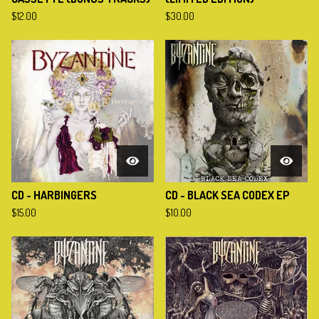
$
12.00
$
30.00
CD - HARBINGERS
CD - BLACK SEA CODEX EP
$
15.00
$
10.00