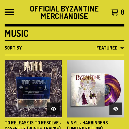
OFFICIAL BYZANTINE
0
MERCHANDISE
MUSIC
SORT BY
FEATURED
TO RELEASE IS TO RESOLVE -
VINYL - HARBINGERS
CASSETTE (BONUS TRACKS)
(LIMITED EDITION)