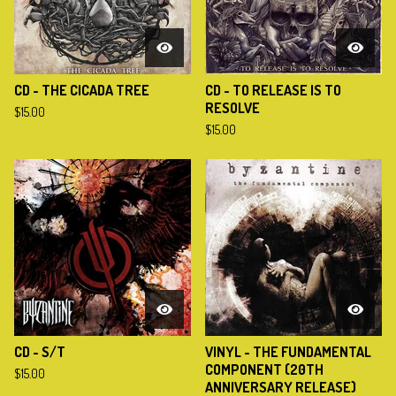
CD - THE CICADA TREE
CD - TO RELEASE IS TO
RESOLVE
$
15.00
$
15.00
CD - S/T
VINYL - THE FUNDAMENTAL
COMPONENT (20TH
$
15.00
ANNIVERSARY RELEASE)